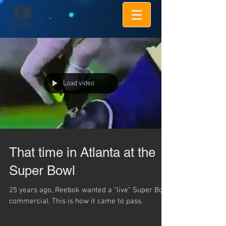
Load video
That time in Atlanta at the
Super Bowl
25 years ago, Reebok wanted a "live" Super Bowl
commercial. This is how it came to pass.