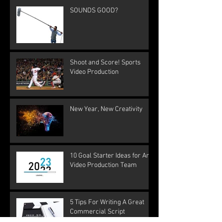
SOUNDS GOOD?
Shoot and Score! Sports
Video Production
New Year, New Creativity
10 Goal Starter Ideas for Any
Video Production Team
5 Tips For Writing A Great
Commercial Script