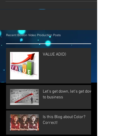
Recent Boston Video Production Posts
VALUE AD(D)
Let's get down, let's get down
to business
Is this Blog about Color?
Correct!