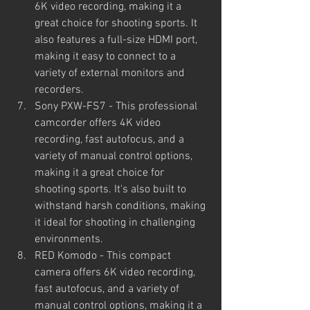
6K video recording, making it a 
great choice for shooting sports. It 
also features a full-size HDMI port, 
making it easy to connect to a 
variety of external monitors and 
recorders.
Sony PXW-FS7 - This professional 
camcorder offers 4K video 
recording, fast autofocus, and a 
variety of manual control options, 
making it a great choice for 
shooting sports. It's also built to 
withstand harsh conditions, making 
it ideal for shooting in challenging 
environments.
RED Komodo - This compact 
camera offers 6K video recording, 
fast autofocus, and a variety of 
manual control options, making it a 