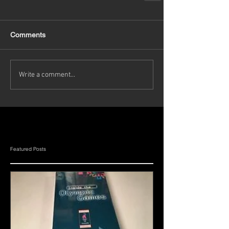
Comments
Write a comment...
Featured Posts