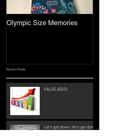
Olympic Size Memories
Recent Posts
VALUE AD(D)
Let's get down, let's get down
to business