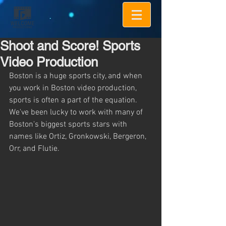
Shoot and Score! Sports
Video Production
Boston is a huge sports city, and when 
you work in Boston video production, 
sports is often a part of the equation.  
We've been lucky to work with many of 
Boston's biggest sports stars with 
names like Ortiz, Gronkowski, Bergeron, 
Orr, and Flutie.  