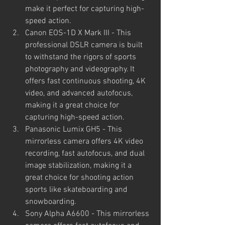
make it perfect for capturing high-
speed action.
Canon EOS-1D X Mark III - This 
professional DSLR camera is built 
to withstand the rigors of sports 
photography and videography. It 
offers fast continuous shooting, 4K 
video, and advanced autofocus, 
making it a great choice for 
capturing high-speed action.
Panasonic Lumix GH5 - This 
mirrorless camera offers 4K video 
recording, fast autofocus, and dual 
image stabilization, making it a 
great choice for shooting action 
sports like skateboarding and 
snowboarding.
Sony Alpha A6600 - This mirrorless 