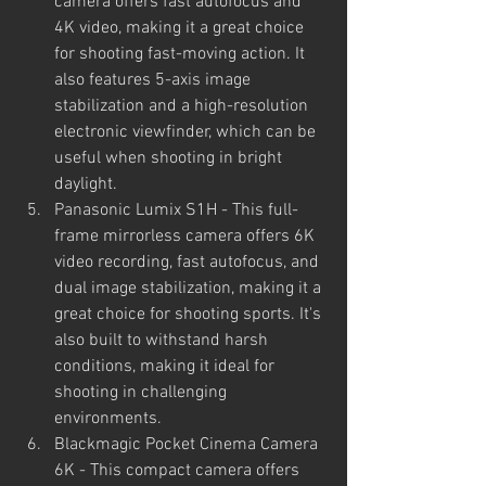
camera offers fast autofocus and 
4K video, making it a great choice 
for shooting fast-moving action. It 
also features 5-axis image 
stabilization and a high-resolution 
electronic viewfinder, which can be 
useful when shooting in bright 
daylight.
Panasonic Lumix S1H - This full-
frame mirrorless camera offers 6K 
video recording, fast autofocus, and 
dual image stabilization, making it a 
great choice for shooting sports. It's 
also built to withstand harsh 
conditions, making it ideal for 
shooting in challenging 
environments.
Blackmagic Pocket Cinema Camera 
6K - This compact camera offers 