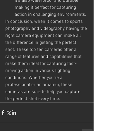
It's also waterproof and durable, 
making it perfect for capturing 
action in challenging environments.
In conclusion, when it comes to sports 
photography and videography, having the 
right camera equipment can make all 
the difference in getting the perfect 
shot. These top ten cameras offer a 
range of features and capabilities that 
make them ideal for capturing fast-
moving action in various lighting 
conditions. Whether you're a 
professional or an amateur, these 
cameras are sure to help you capture 
the perfect shot every time.