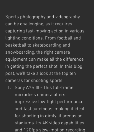
Sports photography and videography 
can be challenging, as it requires 
capturing fast-moving action in various 
lighting conditions. From football and 
basketball to skateboarding and 
snowboarding, the right camera 
equipment can make all the difference 
in getting the perfect shot. In this blog 
post, we'll take a look at the top ten 
cameras for shooting sports.
Sony A7S III - This full-frame 
mirrorless camera offers 
impressive low-light performance 
and fast autofocus, making it ideal 
for shooting in dimly lit arenas or 
stadiums. Its 4K video capabilities 
and 120fps slow-motion recording 