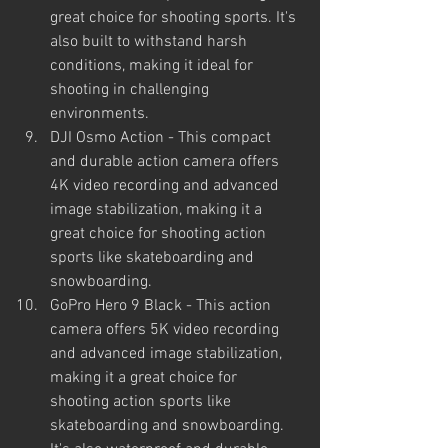
great choice for shooting sports. It's 
also built to withstand harsh 
conditions, making it ideal for 
shooting in challenging 
environments.
DJI Osmo Action - This compact 
and durable action camera offers 
4K video recording and advanced 
image stabilization, making it a 
great choice for shooting action 
sports like skateboarding and 
snowboarding.
GoPro Hero 9 Black - This action 
camera offers 5K video recording 
and advanced image stabilization, 
making it a great choice for 
shooting action sports like 
skateboarding and snowboarding. 