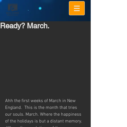
Ready? March.
Ahh the first weeks of March in New 
England.  This is the month that tries 
our souls. March. Where the happiness 
of the holidays is but a distant memory. 