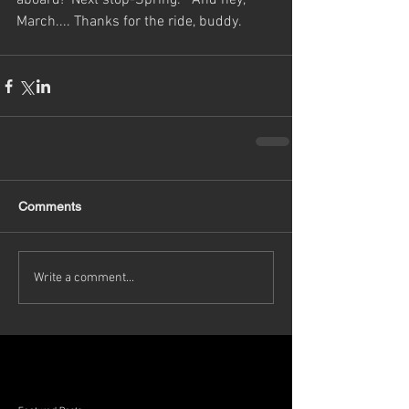
aboard!  Next stop-Spring.   And hey, 
March.... Thanks for the ride, buddy. 
Comments
Write a comment...