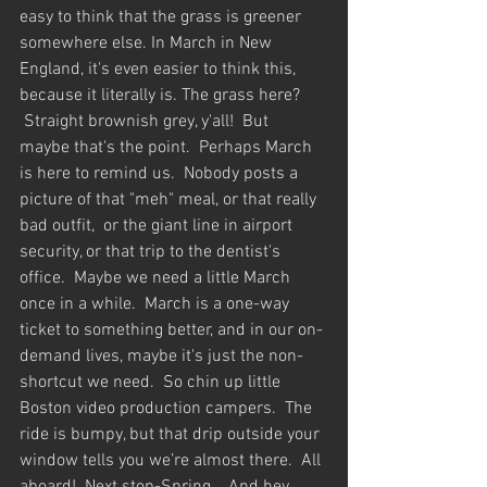
easy to think that the grass is greener 
somewhere else. In March in New 
England, it's even easier to think this, 
because it literally is. The grass here? 
 Straight brownish grey, y'all!  But 
maybe that's the point.  Perhaps March 
is here to remind us.  Nobody posts a 
picture of that "meh" meal, or that really 
bad outfit,  or the giant line in airport 
security, or that trip to the dentist's 
office.  Maybe we need a little March 
once in a while.  March is a one-way 
ticket to something better, and in our on-
demand lives, maybe it's just the non-
shortcut we need.  So chin up little 
Boston video production campers.  The 
ride is bumpy, but that drip outside your 
window tells you we’re almost there.  All 