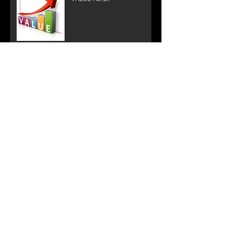
Let's get down, let's get down
to business
Is this Blog about Color?
Correct!
SOUNDS GOOD?
Shoot and Score! Sports
Video Production