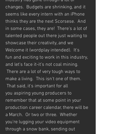
industry has gone through a lot of 
changes.  Budgets are shrinking, and it 
seems like every intern with an iPhone 
thinks they are the next Scorsese.  And 
in some cases, they are!  There's a lot of 
talented people out there just waiting to 
showcase their creativity, and we 
Welcome it (wordplay intended).  It's 
fun and exciting to work in this industry, 
and let's face it-it’s not coal mining. 
 There are a lot of very tough ways to 
make a living.  This isn't one of them. 
 That said, it's important for all 
you aspiring young producers to 
remember that at some point in your 
production career calendar, there will be 
a March.  Or two or three.  Whether 
you're lugging your video equipment 
through a snow bank, sending out 