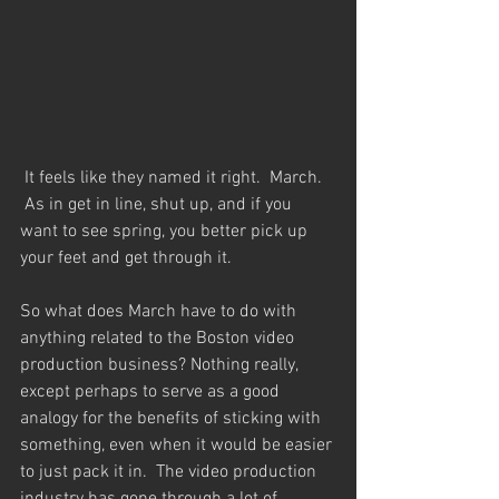
 It feels like they named it right.  March. 
 As in get in line, shut up, and if you 
want to see spring, you better pick up 
your feet and get through it.  
So what does March have to do with 
anything related to the Boston video 
production business? Nothing really, 
except perhaps to serve as a good 
analogy for the benefits of sticking with 
something, even when it would be easier 
to just pack it in.  The video production 