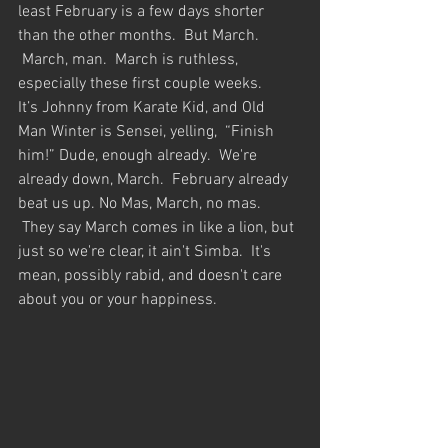
least February is a few days shorter 
than the other months.  But March. 
 March, man.  March is ruthless, 
especially these first couple weeks.  
It’s Johnny from Karate Kid, and Old 
Man Winter is Sensei, yelling,  “Finish 
him!” Dude, enough already.  We're 
already down, March.  February already 
beat us up. No Mas, March, no mas. 
 They say March comes in like a lion, but 
just so we're clear, it ain't Simba.  It's 
mean, possibly rabid, and doesn't care 
about you or your happiness.