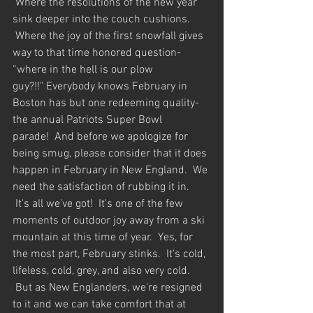
 Where the resolutions of the new year 
sink deeper into the couch cushions. 
 Where the joy of the first snowfall gives 
way to that time honored question- 
“where in the hell is our plow 
guy?!!" Everybody knows February in 
Boston has but one redeeming quality-  
the annual Patriots Super Bowl 
parade!  And before we apologize for 
being smug, please consider that it does 
happen in February in New England.  We 
need the satisfaction of rubbing it in. 
 It's all we've got!  It's one of the few 
moments of outdoor joy away from a ski 
mountain at this time of year.  Yes, for 
the most part, February stinks.  It's cold, 
lifeless, cold, grey, and also very cold. 
 But as New Englanders, we're resigned 
to it and we can take comfort that at 