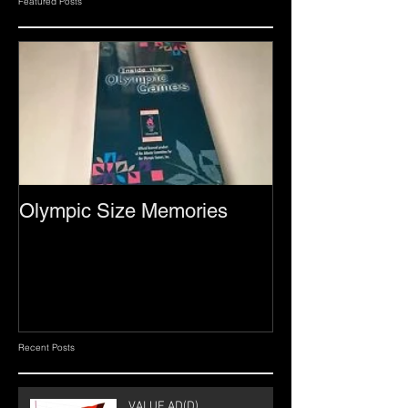
Featured Posts
Olympic Size Memories
Recent Posts
VALUE AD(D)