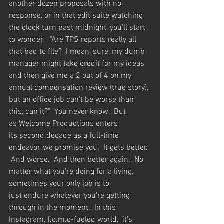
another dozen proposals with no 
response, or in that edit suite watching 
the clock turn past midnight, you'll start 
to wonder,   "Are TPS reports really all 
that bad to file?  I mean, sure, my dumb 
manager might take credit for my ideas 
and then give me a 2 out of 4 on my 
annual compensation review (true story), 
but an office job can't be worse than 
this, can it?"  You never know.  But 
as Welcome Productions enters 
its second decade as a full-time 
endeavor, we promise you.  It gets better. 
 And worse.  And then better again.  No 
matter what you're doing for a living, 
sometimes your only job is to 
just endure whatever you're getting 
through in the moment.  In this 
Instagram, f.o.m.o-fueled world,  it's 